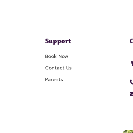
Support
Book Now
Contact Us
Parents