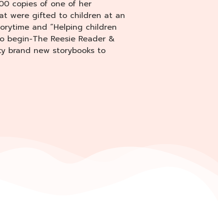
00 copies of one of her
at were gifted to children at an
torytime and “Helping children
 to begin-The Reesie Reader &
ity brand new storybooks to