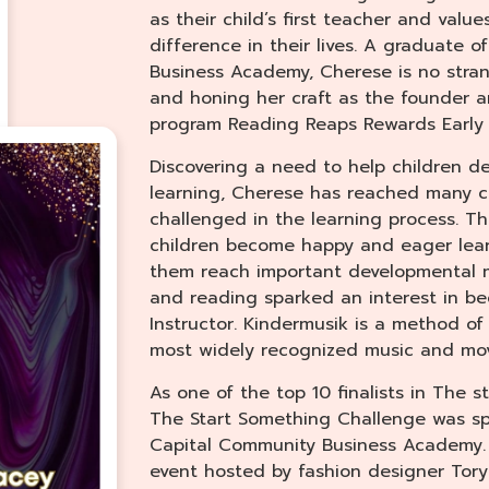
as their child’s first teacher and valu
difference in their lives. A graduate 
Business Academy, Cherese is no stran
and honing her craft as the founder 
program Reading Reaps Rewards Early 
Discovering a need to help children d
learning, Cherese has reached many ch
challenged in the learning process. T
children become happy and eager lear
them reach important developmental mi
and reading sparked an interest in b
Instructor. Kindermusik is a method o
most widely recognized music and mov
As one of the top 10 finalists in The 
The Start Something Challenge was sp
Capital Community Business Academy.
event hosted by fashion designer Tor