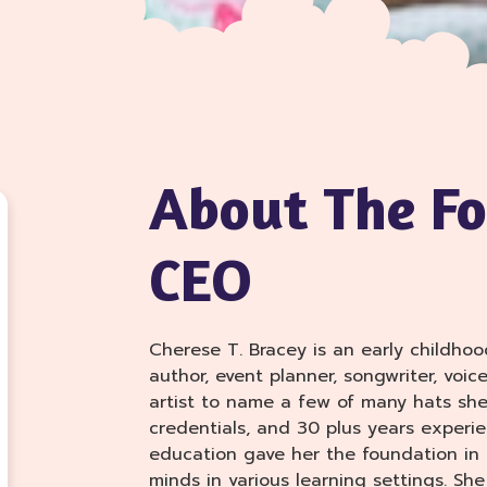
About The F
CEO
Cherese T. Bracey is an early childhoo
author, event planner, songwriter, voic
artist to name a few of many hats she
credentials, and 30 plus years experie
education gave her the foundation in
minds in various learning settings. Sh