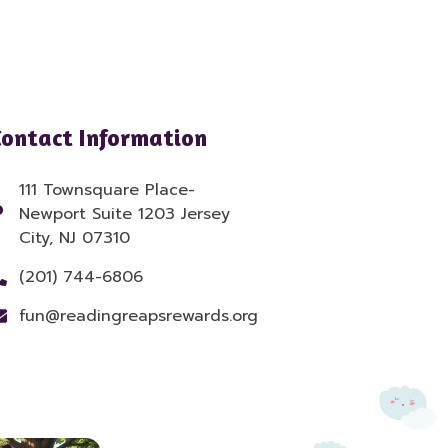
Contact Information
111 Townsquare Place-
Newport Suite 1203 Jersey
City, NJ 07310
(201) 744-6806
fun@readingreapsrewards.org