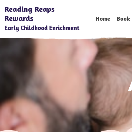
Reading Reaps
Rewards
Home
Book 
Early Childhood Enrichment