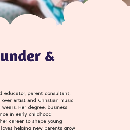
ounder &
d educator, parent consultant,
e over artist and Christian music
 wears. Her degree, business
nce in early childhood
 her career to shape young
e loves helping new parents grow