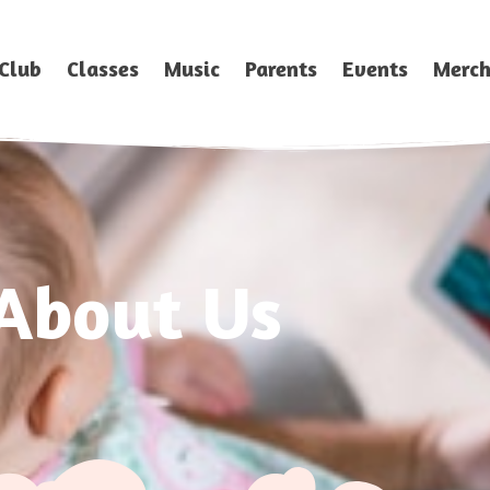
Club
Classes
Music
Parents
Events
Merc
About Us