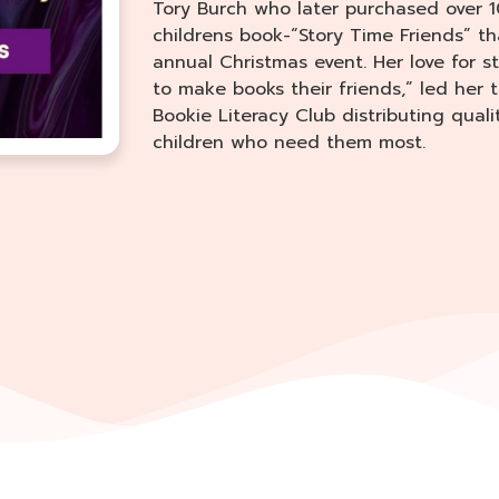
Tory Burch who later purchased over 1
childrens book-“Story Time Friends” th
annual Christmas event. Her love for s
to make books their friends,” led her
Bookie Literacy Club distributing qual
children who need them most.