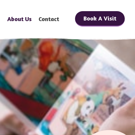
Book A Visit
h
About Us
Contact