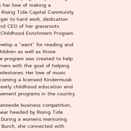
es her love of making a
of Rising Tide Capital Community
ger to hard work, dedication
and CEO of her grassroots
Childhood Enrichment Program .
evelop a “want” for reading and
ildren as well as those
he program was created to help
ners with the goal of helping
lestones. Her love of music
ecoming a licensed Kindermusik
f early childhood education and
ement programs in the country.
statewide business competition,
ear headed by Rising Tide
 During a womens mentoring
y Burch, she connected with