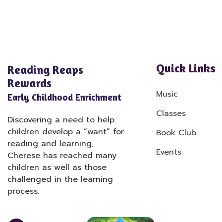
Quick Links
Reading Reaps
Rewards
Music
Early Childhood Enrichment
Classes
Discovering a need to help
children develop a “want” for
Book Club
reading and learning,
Events
Cherese has reached many
children as well as those
challenged in the learning
process.