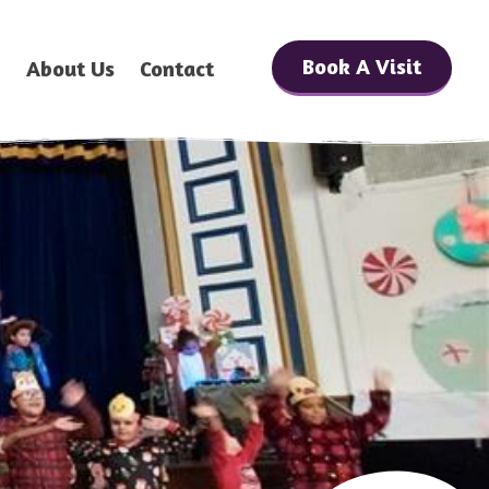
Book A Visit
h
About Us
Contact