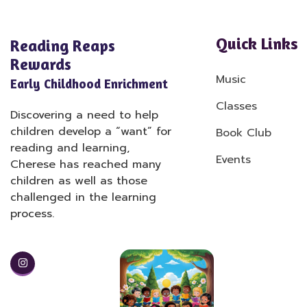
Quick Links
Reading Reaps
Rewards
Music
Early Childhood Enrichment
Classes
Discovering a need to help
children develop a “want” for
Book Club
reading and learning,
Events
Cherese has reached many
children as well as those
challenged in the learning
process.