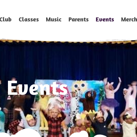
Club
Classes
Music
Parents
Events
Merc
Events