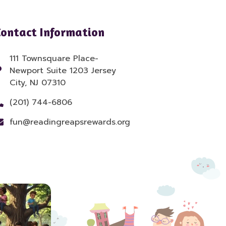
Contact Information
111 Townsquare Place-
Newport Suite 1203 Jersey
City, NJ 07310
(201) 744-6806
fun@readingreapsrewards.org