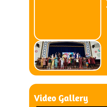
Video Gallery