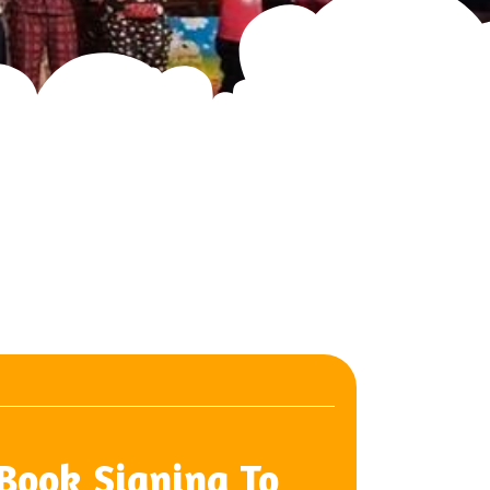
 Book Signing To