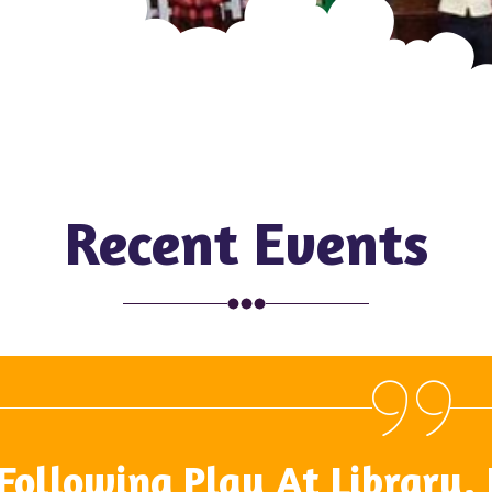
Recent Events
Following Play At Library,