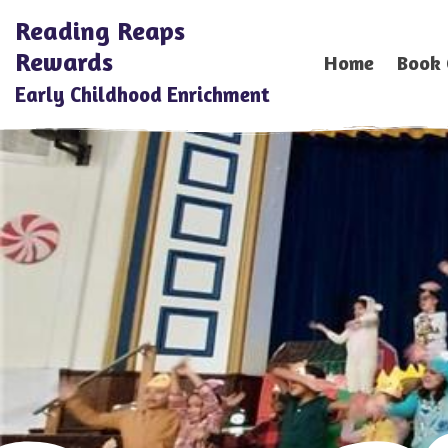
Reading Reaps
Rewards
Home
Book 
Early Childhood Enrichment