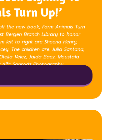
ls Turn Up!’
off the new book, Farm Animals Turn
est Bergen Branch Library to honor
m left to right are Sheena Henry,
ey. The children are: Julia Santana,
 Ofelia Velez, Jaida Baez, Moustafa
r.Alfa Sanrodz Photography
e