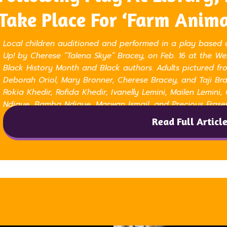
Take Place For ‘Farm Anima
Local children auditioned and performed in a play based 
Up! by Cherese “Talena Skye” Bracey, on Feb. 16 at the W
Black History Month and Black authors. Adults pictured fro
Deborah Oriol, Mary Bronner, Cherese Bracey, and Taji Brac
Rokia Khedir, Rofida Khedir, Ivanelly Lemini, Mailen Lemini,
Ndiaye, Bamba Ndiaye, Marwan Ismail, and Precious Frase
Read Full Articl