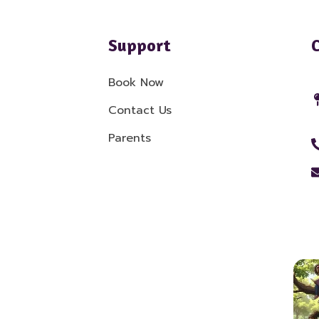
Support
Book Now
Contact Us
Parents